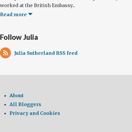
worked at the British Embassy...
Read more
Follow Julia
Julia Sutherland RSS feed
About
All Bloggers
Privacy and Cookies