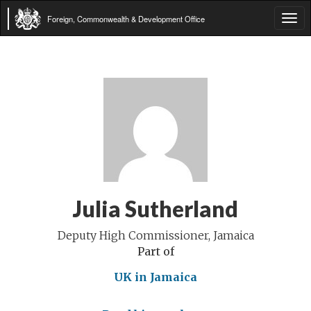
Foreign, Commonwealth & Development Office
Tog
navi
Julia Sutherland
Deputy High Commissioner, Jamaica
Part of
UK in Jamaica