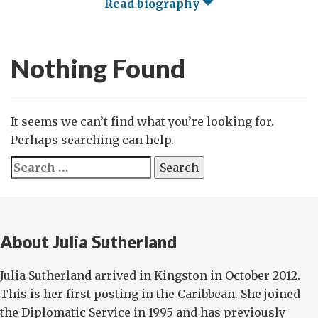
Read biography
Nothing Found
It seems we can’t find what you’re looking for.
Perhaps searching can help.
Search
for:
About Julia Sutherland
Julia Sutherland arrived in Kingston in October 2012.
This is her first posting in the Caribbean. She joined
the Diplomatic Service in 1995 and has previously