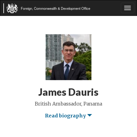
Foreign, Commonwealth & Development Office
Tog
navi
James Dauris
British Ambassador, Panama
Read biography