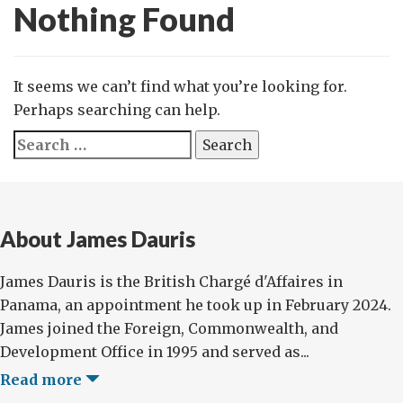
Nothing Found
It seems we can’t find what you’re looking for.
Perhaps searching can help.
Search
for:
About James Dauris
James Dauris is the British Chargé d'Affaires in
Panama, an appointment he took up in February 2024.
James joined the Foreign, Commonwealth, and
Development Office in 1995 and served as...
Read more