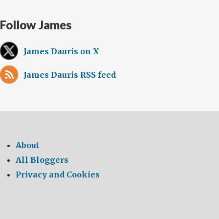
Follow James
James Dauris on X
James Dauris RSS feed
About
All Bloggers
Privacy and Cookies