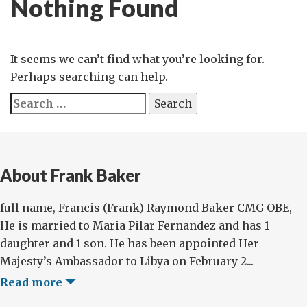
Nothing Found
It seems we can’t find what you’re looking for.
Perhaps searching can help.
Search
for:
About Frank Baker
full name, Francis (Frank) Raymond Baker CMG OBE,
He is married to Maria Pilar Fernandez and has 1
daughter and 1 son. He has been appointed Her
Majesty’s Ambassador to Libya on February 2...
Read more