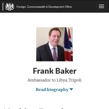
Foreign, Commonwealth & Development Office
Tog
navi
Frank Baker
Ambassador to Libya, Tripoli
Read biography