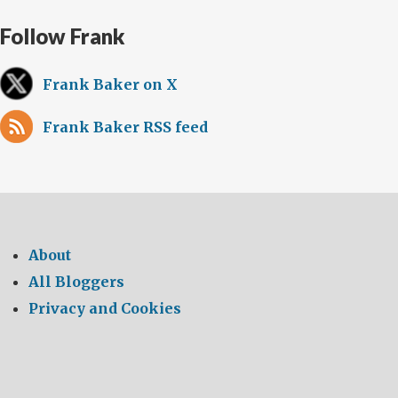
Follow Frank
Frank Baker on X
Frank Baker RSS feed
About
All Bloggers
Privacy and Cookies