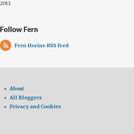
2013.
Follow Fern
Fern Horine RSS feed
About
All Bloggers
Privacy and Cookies