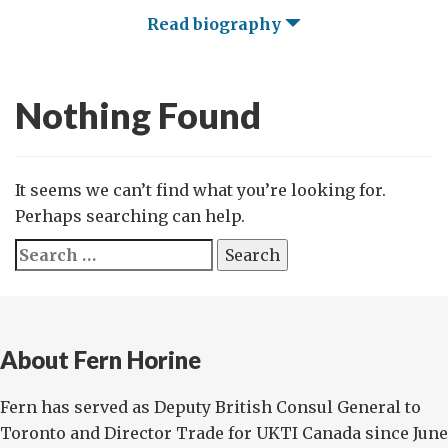
Read biography
Nothing Found
It seems we can’t find what you’re looking for.
Perhaps searching can help.
Search
for:
About Fern Horine
Fern has served as Deputy British Consul General to
Toronto and Director Trade for UKTI Canada since June