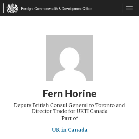
Foreign, Commonwealth & Development Office
Tog
navi
Fern Horine
Deputy British Consul General to Toronto and
Director Trade for UKTI Canada
Part of
UK in Canada