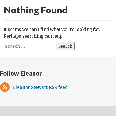
Nothing Found
It seems we can’t find what you’re looking for.
Perhaps searching can help.
Search
for:
Follow Eleanor
Eleanor Stewart RSS feed