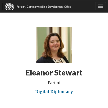
Foreign, Commonwealth & Development Office
Tog
navi
Eleanor Stewart
Part of
Digital Diplomacy