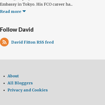
Embassy in Tokyo. His FCO career ha...
Read more
Follow David
David Fitton RSS feed
About
All Bloggers
Privacy and Cookies