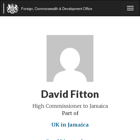
Foreign, Commonwealth & Development Office
Tog
navi
David Fitton
High Commissioner to Jamaica
Part of
UK in Jamaica