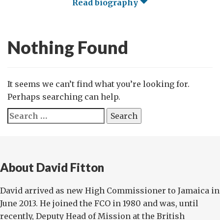
Read biography
Nothing Found
It seems we can’t find what you’re looking for.
Perhaps searching can help.
Search
for:
About David Fitton
David arrived as new High Commissioner to Jamaica in
June 2013. He joined the FCO in 1980 and was, until
recently, Deputy Head of Mission at the British