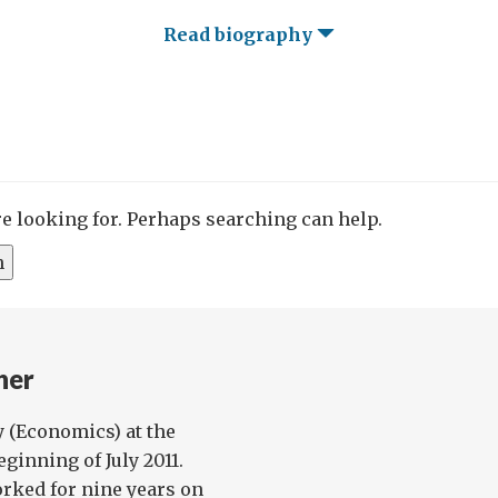
Read biography
re looking for. Perhaps searching can help.
her
y (Economics) at the
ginning of July 2011.
orked for nine years on