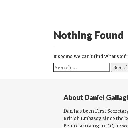
Nothing Found
It seems we can’t find what you’
Search
for:
About Daniel Gallag
Dan has been First Secretar
British Embassy since the be
Before arriving in DC, he w