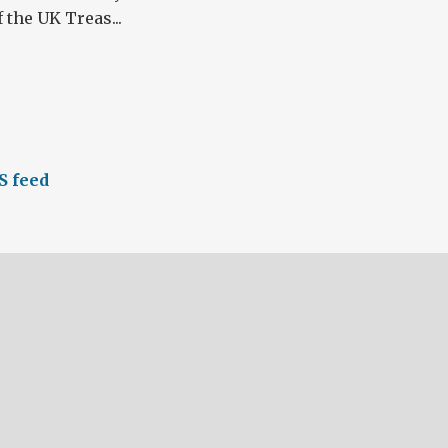
the UK Treas...
S feed