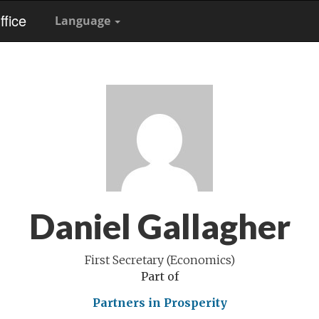
fice
Language
Daniel Gallagher
First Secretary (Economics)
Part of
Partners in Prosperity