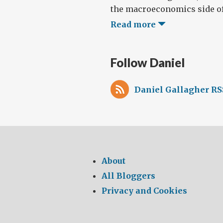
the macroeconomics side of 
Read more
Follow Daniel
Daniel Gallagher RS
About
All Bloggers
Privacy and Cookies