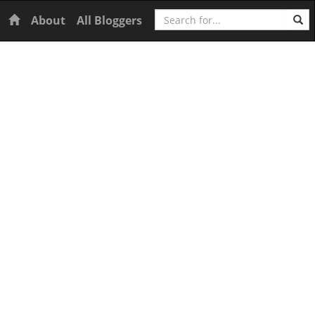
Search
Home
About
All Bloggers