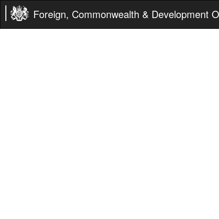
Foreign, Commonwealth & Development Of