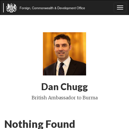
Foreign, Commonwealth & Development Office
Tog
navi
Dan Chugg
British Ambassador to Burma
Nothing Found