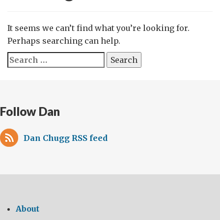
It seems we can’t find what you’re looking for.
Perhaps searching can help.
Search
for:
Follow Dan
Dan Chugg RSS feed
About