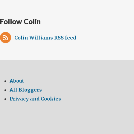
Follow Colin
Colin Williams RSS feed
About
All Bloggers
Privacy and Cookies