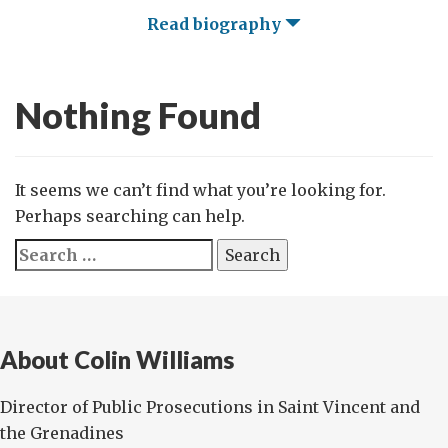
Read biography
Nothing Found
It seems we can’t find what you’re looking for.
Perhaps searching can help.
Search
for:
About Colin Williams
Director of Public Prosecutions in Saint Vincent and
the Grenadines