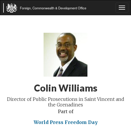
Foreign, Commonwealth & Development Office
Tog
navi
Colin Williams
Director of Public Prosecutions in Saint Vincent and
the Grenadines
Part of
World Press Freedom Day