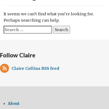
It seems we can’t find what you’re looking for.
Perhaps searching can help.
Search
for:
Follow Claire
Claire Collins RSS feed
About