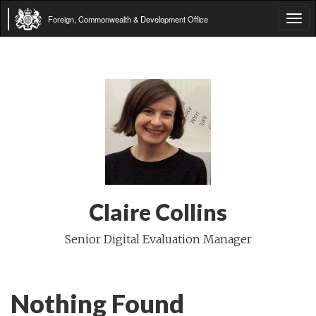
Foreign, Commonwealth & Development Office
Tog
navi
Claire Collins
Senior Digital Evaluation Manager
Nothing Found