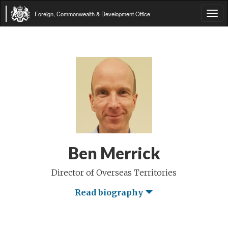
Foreign, Commonwealth & Development Office
Tog
navi
Ben Merrick
Director of Overseas Territories
Read biography