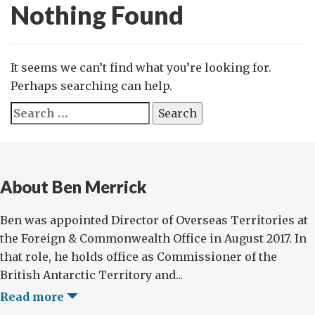
Nothing Found
It seems we can’t find what you’re looking for.
Perhaps searching can help.
Search
for:
About Ben Merrick
Ben was appointed Director of Overseas Territories at
the Foreign & Commonwealth Office in August 2017. In
that role, he holds office as Commissioner of the
British Antarctic Territory and...
Read more