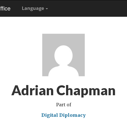
fice
Language
Adrian Chapman
Part of
Digital Diplomacy