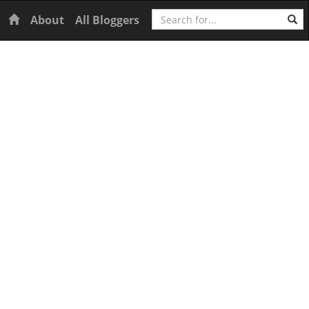
Search
Home
About
All Bloggers