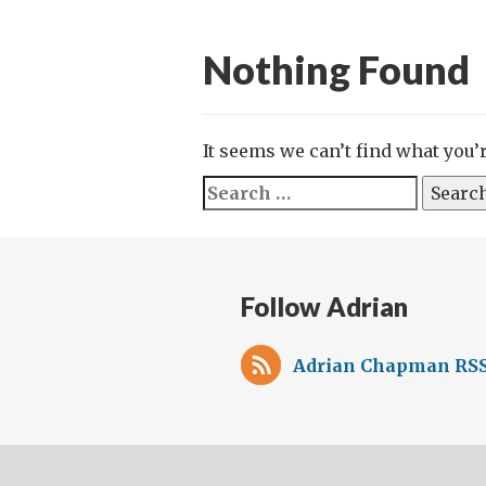
Nothing Found
It seems we can’t find what you’
Search
for:
Follow Adrian
Adrian Chapman RSS