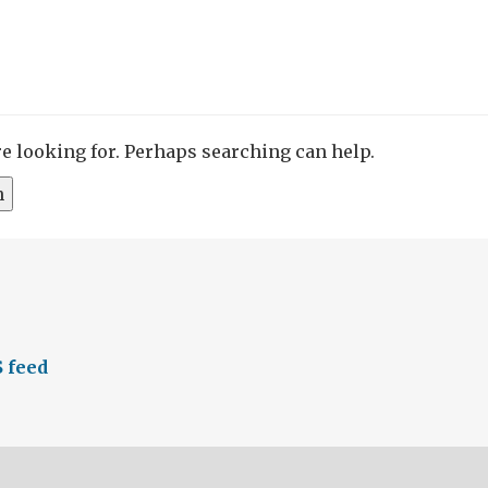
re looking for. Perhaps searching can help.
 feed