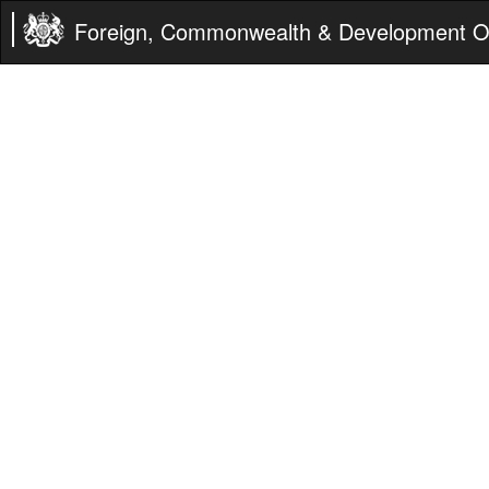
Foreign, Commonwealth & Development Of