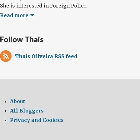
She is interested in Foreign Polic...
Read more
Follow Thais
Thais Oliveira RSS feed
About
All Bloggers
Privacy and Cookies