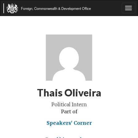
Foreign, Commonwealth & Development Office
Tog
navi
Thais Oliveira
Political Intern
Part of
Speakers' Corner