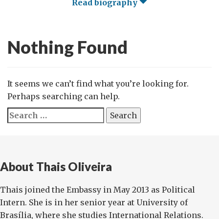
Read biography
Nothing Found
It seems we can’t find what you’re looking for.
Perhaps searching can help.
Search
for:
About Thais Oliveira
Thais joined the Embassy in May 2013 as Political
Intern. She is in her senior year at University of
Brasília, where she studies International Relations.