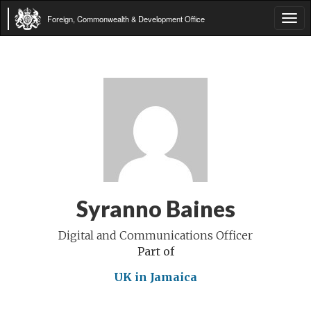
Foreign, Commonwealth & Development Office
Tog
navi
Syranno Baines
Digital and Communications Officer
Part of
UK in Jamaica