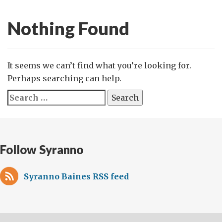
Nothing Found
It seems we can’t find what you’re looking for.
Perhaps searching can help.
Search
for:
Follow Syranno
Syranno Baines RSS feed