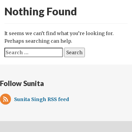
Nothing Found
It seems we can’t find what you’re looking for.
Perhaps searching can help.
Search
for:
Follow Sunita
Sunita Singh RSS feed