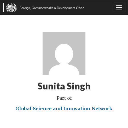
Foreign, Commonwealth & Development Office
Tog
navi
Sunita Singh
Part of
Global Science and Innovation Network