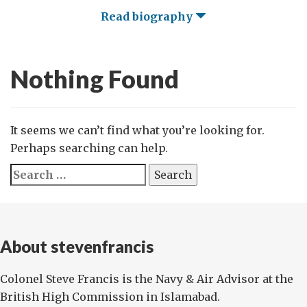
Read biography
Nothing Found
It seems we can’t find what you’re looking for.
Perhaps searching can help.
Search
for:
About stevenfrancis
Colonel Steve Francis is the Navy & Air Advisor at the
British High Commission in Islamabad.