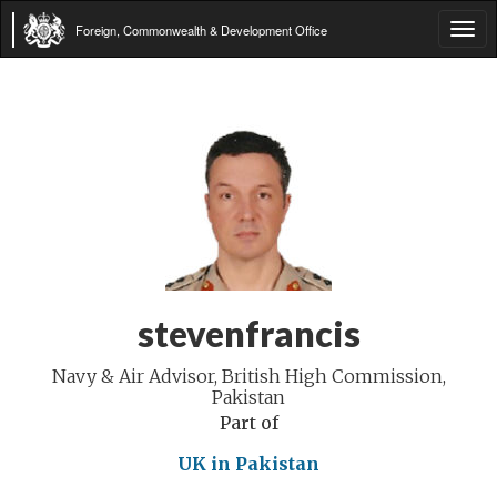
Foreign, Commonwealth & Development Office
Tog
navi
stevenfrancis
Navy & Air Advisor, British High Commission,
Pakistan
Part of
UK in Pakistan