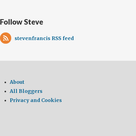
Follow Steve
stevenfrancis RSS feed
About
All Bloggers
Privacy and Cookies