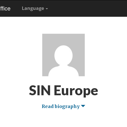
fice
Language
SIN Europe
Read biography