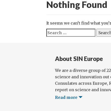
Nothing Found
It seems we can’t find what you’
Search
for:
About SIN Europe
We are a diverse group of 2
science and innovation out
Consulates across Europe, 
report on science and innova
Read more