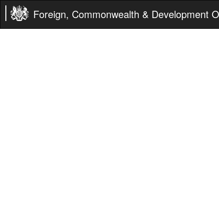
Foreign, Commonwealth & Development Of