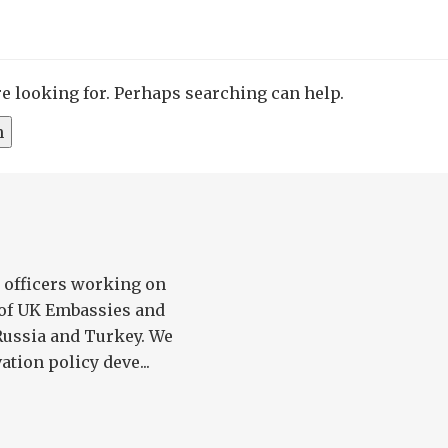
re looking for. Perhaps searching can help.
2 officers working on
 of UK Embassies and
Russia and Turkey. We
tion policy deve...