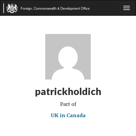
Foreign, Commonwealth & Development Office
Tog
navi
patrickholdich
Part of
UK in Canada