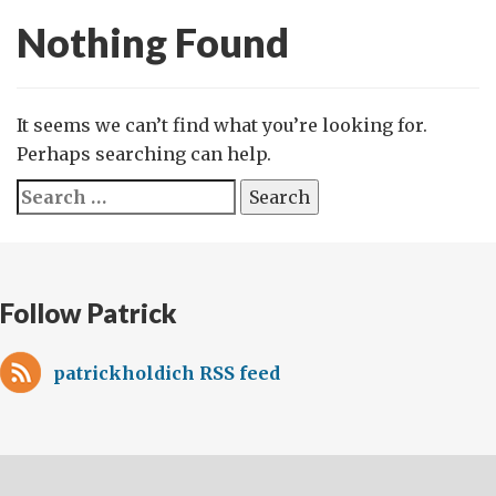
Nothing Found
It seems we can’t find what you’re looking for.
Perhaps searching can help.
Search
for:
Follow Patrick
patrickholdich RSS feed