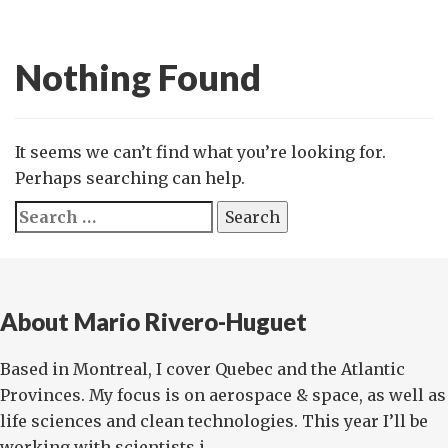
Nothing Found
It seems we can’t find what you’re looking for.
Perhaps searching can help.
Search
for:
About Mario Rivero-Huguet
Based in Montreal, I cover Quebec and the Atlantic
Provinces. My focus is on aerospace & space, as well as
life sciences and clean technologies. This year I’ll be
working with scientists i...