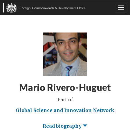
Foreign, Commonwealth & Development Office
Tog
navi
Mario Rivero-Huguet
Part of
Global Science and Innovation Network
Read biography