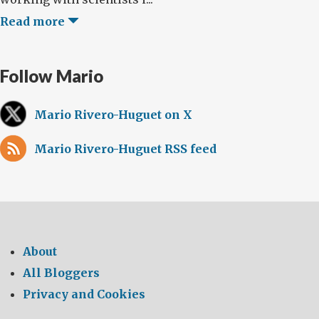
Read more
Follow Mario
Mario Rivero-Huguet on X
Mario Rivero-Huguet RSS feed
About
All Bloggers
Privacy and Cookies