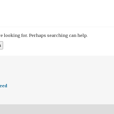
re looking for. Perhaps searching can help.
feed