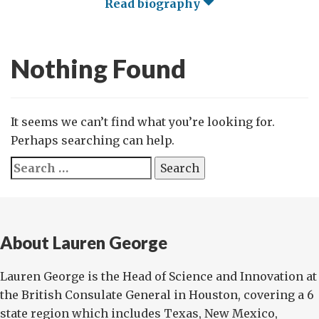
Read biography
Nothing Found
It seems we can’t find what you’re looking for.
Perhaps searching can help.
Search
for:
About Lauren George
Lauren George is the Head of Science and Innovation at
the British Consulate General in Houston, covering a 6
state region which includes Texas, New Mexico,