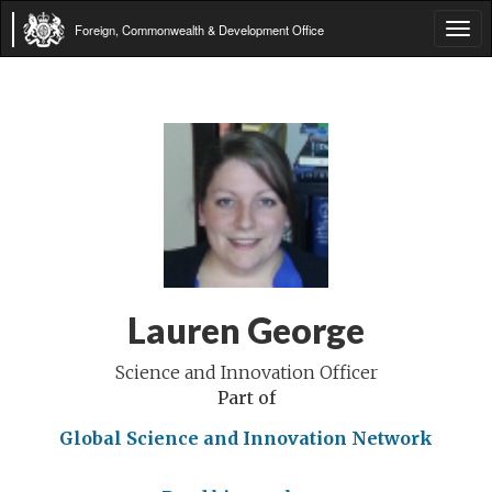
Foreign, Commonwealth & Development Office
Tog
navi
Lauren George
Science and Innovation Officer
Part of
Global Science and Innovation Network