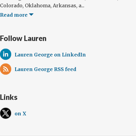
Colorado, Oklahoma, Arkansas, a...
Read more
Follow Lauren
Lauren George on LinkedIn
Lauren George RSS feed
Links
on X