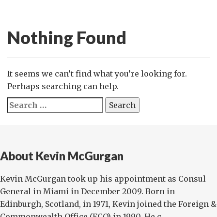
Nothing Found
It seems we can’t find what you’re looking for.
Perhaps searching can help.
Search
for:
About Kevin McGurgan
Kevin McGurgan took up his appointment as Consul
General in Miami in December 2009. Born in
Edinburgh, Scotland, in 1971, Kevin joined the Foreign &
Commonwealth Office (FCO) in 1990. He c...