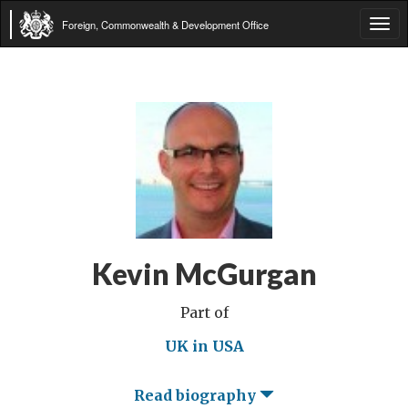
Foreign, Commonwealth & Development Office
Tog
navi
Kevin McGurgan
Part of
UK in USA
Read biography