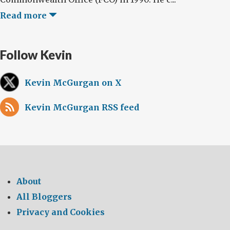
Read more
Follow Kevin
Kevin McGurgan on X
Kevin McGurgan RSS feed
About
All Bloggers
Privacy and Cookies