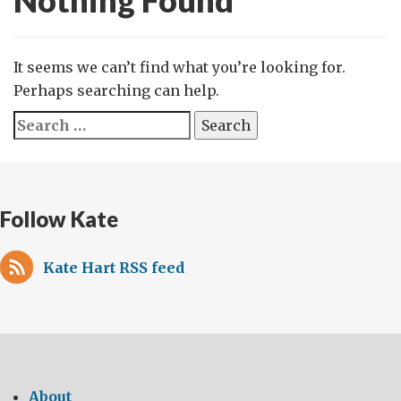
Nothing Found
It seems we can’t find what you’re looking for.
Perhaps searching can help.
Search
for:
Follow Kate
Kate Hart RSS feed
About