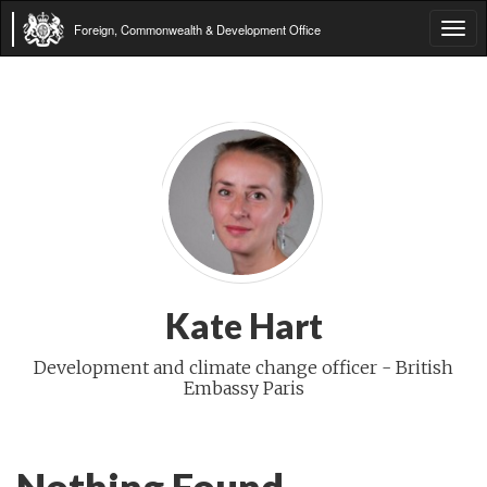
Foreign, Commonwealth & Development Office
Tog
navi
Kate Hart
Development and climate change officer - British
Embassy Paris