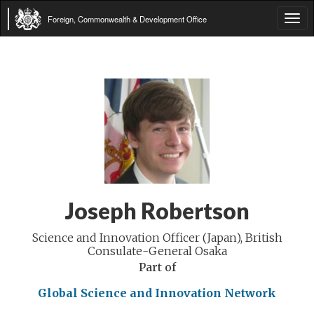
Foreign, Commonwealth & Development Office
Tog
navi
Joseph Robertson
Science and Innovation Officer (Japan), British
Consulate-General Osaka
Part of
Global Science and Innovation Network