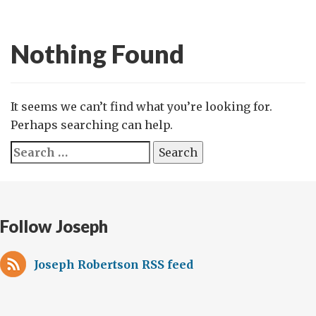
Nothing Found
It seems we can’t find what you’re looking for.
Perhaps searching can help.
Search
for:
Follow Joseph
Joseph Robertson RSS feed