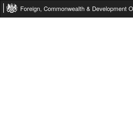
Foreign, Commonwealth & Development Of