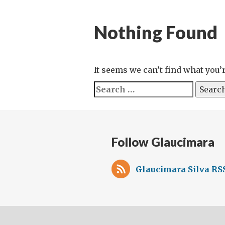
Nothing Found
It seems we can’t find what you’
Search
for:
Follow Glaucimara
Glaucimara Silva RS