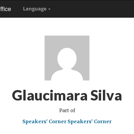
fice
Language
Glaucimara Silva
Part of
Speakers' Corner
Speakers' Corner