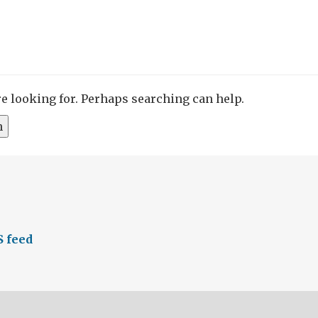
re looking for. Perhaps searching can help.
S feed