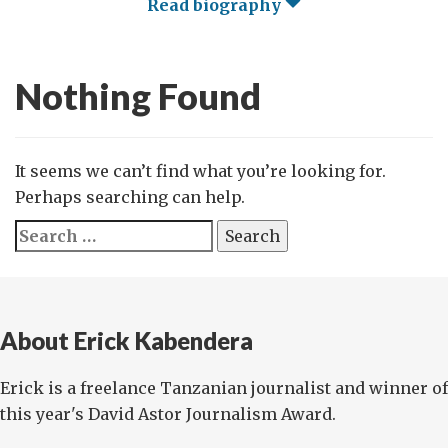
Read biography
Nothing Found
It seems we can’t find what you’re looking for.
Perhaps searching can help.
Search
for:
About Erick Kabendera
Erick is a freelance Tanzanian journalist and winner of
this year's David Astor Journalism Award.