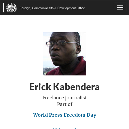
Foreign, Commonwealth & Development Office
Tog
navi
Erick Kabendera
Freelance journalist
Part of
World Press Freedom Day