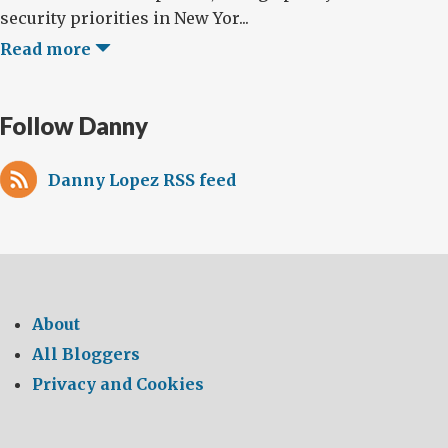
security priorities in New Yor...
Read more
Follow Danny
Danny Lopez RSS feed
About
All Bloggers
Privacy and Cookies