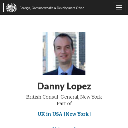
Foreign, Commonwealth & Development Office
Tog
navi
Danny Lopez
British Consul-General, New York
Part of
UK in USA [New York]