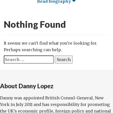
Read biography
Nothing Found
It seems we can’t find what you’re looking for.
Perhaps searching can help.
Search
for:
About Danny Lopez
Danny was appointed British Consul-General, New
York in July 2011 and has responsibility for promoting
the UK’s economic profile, foreign policy and national