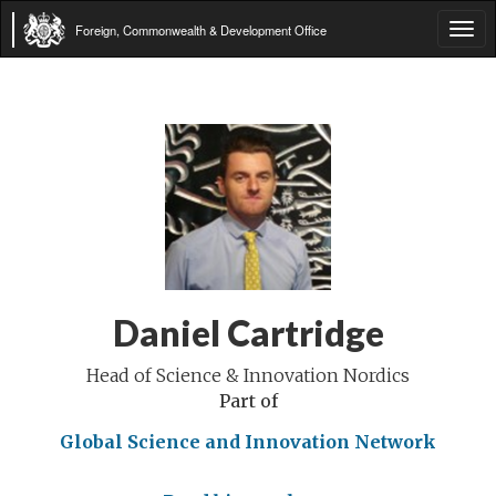
Foreign, Commonwealth & Development Office
Tog
navi
Daniel Cartridge
Head of Science & Innovation Nordics
Part of
Global Science and Innovation Network