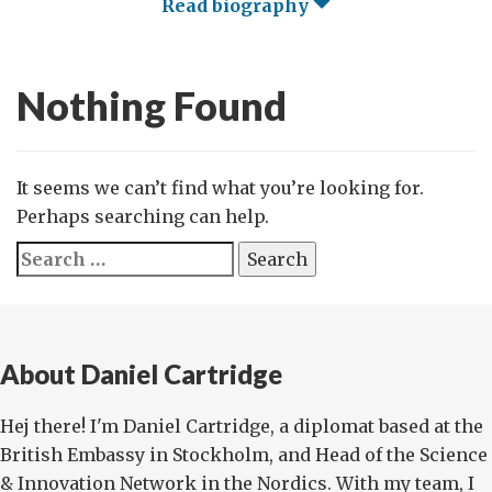
Read biography
Nothing Found
It seems we can’t find what you’re looking for.
Perhaps searching can help.
Search
for:
About Daniel Cartridge
Hej there! I'm Daniel Cartridge, a diplomat based at the
British Embassy in Stockholm, and Head of the Science
& Innovation Network in the Nordics. With my team, I