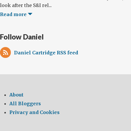
look after the S&I rel...
Read more
Follow Daniel
Daniel Cartridge RSS feed
About
All Bloggers
Privacy and Cookies