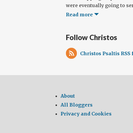
were eventually going to serv
Read more
Follow Christos
Christos Psaltis RSS 
About
All Bloggers
Privacy and Cookies