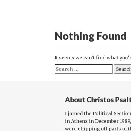
Nothing Found
It seems we can’t find what you’
Search
for:
About Christos Psalt
I joined the Political Sectio
in Athens in December 1989
were chipping off parts of t