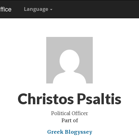
fice
Language
Christos Psaltis
Political Officer
Part of
Greek Blogyssey