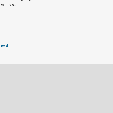
e as s...
feed