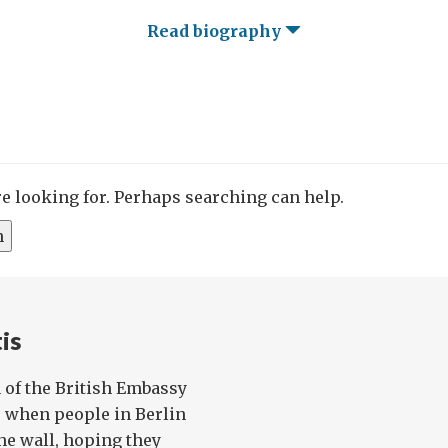
Read biography
re looking for. Perhaps searching can help.
is
n of the British Embassy
, when people in Berlin
he wall, hoping they