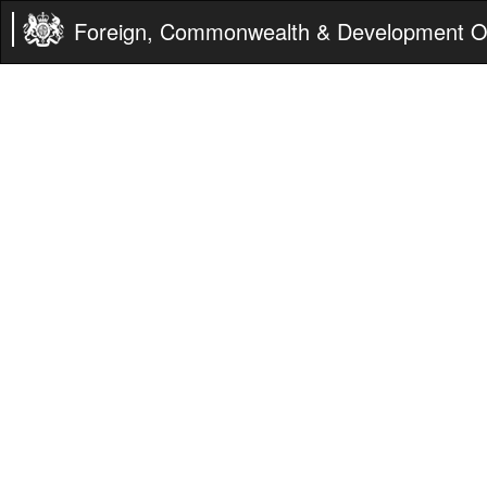
Foreign, Commonwealth & Development Of