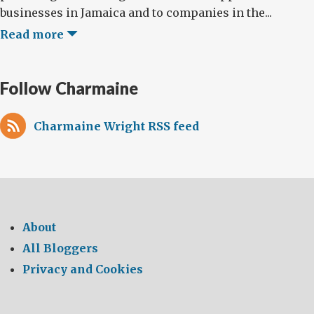
businesses in Jamaica and to companies in the...
Read more
Follow Charmaine
Charmaine Wright RSS feed
About
All Bloggers
Privacy and Cookies