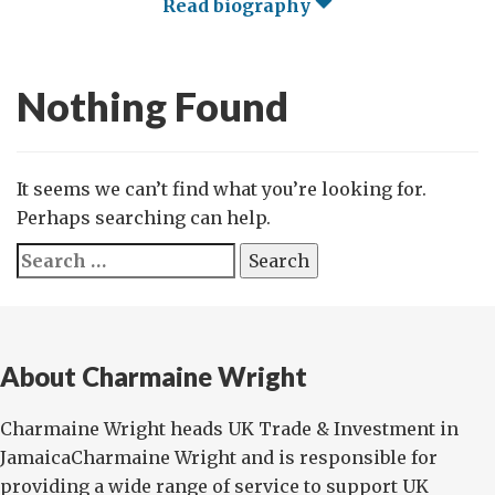
Read biography
Nothing Found
It seems we can’t find what you’re looking for.
Perhaps searching can help.
Search
for:
About Charmaine Wright
Charmaine Wright heads UK Trade & Investment in
JamaicaCharmaine Wright and is responsible for
providing a wide range of service to support UK