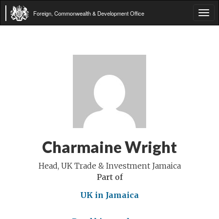
Foreign, Commonwealth & Development Office
Tog
navi
Charmaine Wright
Head, UK Trade & Investment Jamaica
Part of
UK in Jamaica