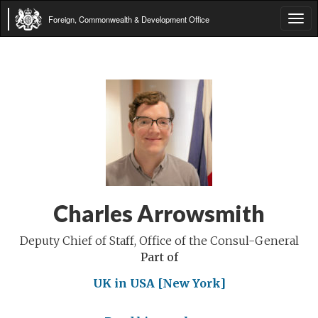
Foreign, Commonwealth & Development Office
Tog
navi
Charles Arrowsmith
Deputy Chief of Staff, Office of the Consul-General
Part of
UK in USA [New York]