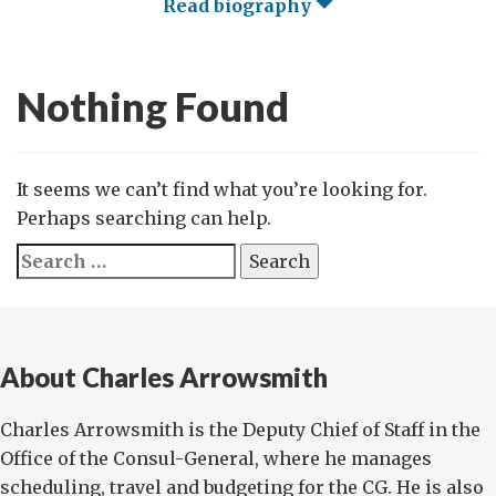
Read biography
Nothing Found
It seems we can’t find what you’re looking for.
Perhaps searching can help.
Search
for:
About Charles Arrowsmith
Charles Arrowsmith is the Deputy Chief of Staff in the
Office of the Consul-General, where he manages
scheduling, travel and budgeting for the CG. He is also