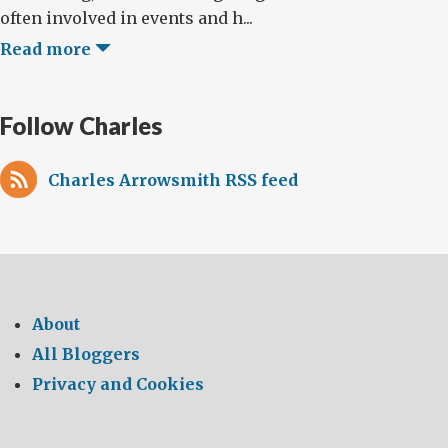
often involved in events and h...
Read more
Follow Charles
Charles Arrowsmith RSS feed
About
All Bloggers
Privacy and Cookies