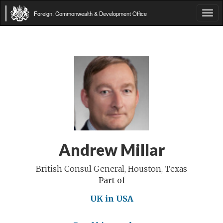
Foreign, Commonwealth & Development Office
Tog
navi
Andrew Millar
British Consul General, Houston, Texas
Part of
UK in USA