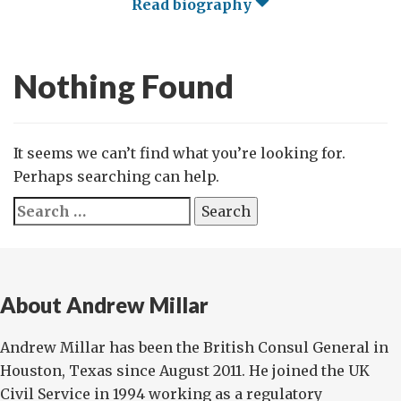
Read biography
Nothing Found
It seems we can’t find what you’re looking for.
Perhaps searching can help.
Search
for:
About Andrew Millar
Andrew Millar has been the British Consul General in
Houston, Texas since August 2011. He joined the UK
Civil Service in 1994 working as a regulatory