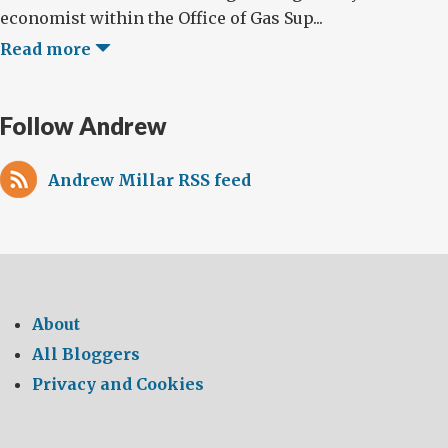
economist within the Office of Gas Sup...
Read more
Follow Andrew
Andrew Millar RSS feed
About
All Bloggers
Privacy and Cookies