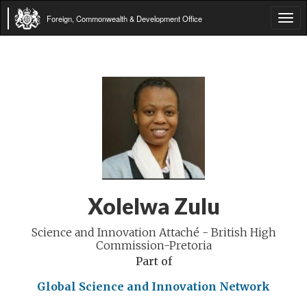
Foreign, Commonwealth & Development Office
Tog
navi
Xolelwa Zulu
Science and Innovation Attaché - British High
Commission-Pretoria
Part of
Global Science and Innovation Network