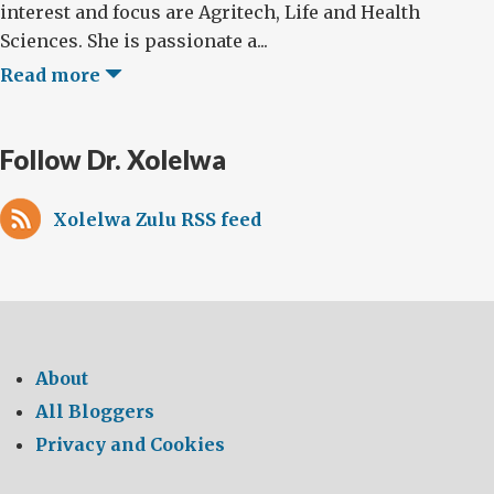
interest and focus are Agritech, Life and Health
Sciences. She is passionate a...
Read more
Follow Dr. Xolelwa
Xolelwa Zulu RSS feed
About
All Bloggers
Privacy and Cookies