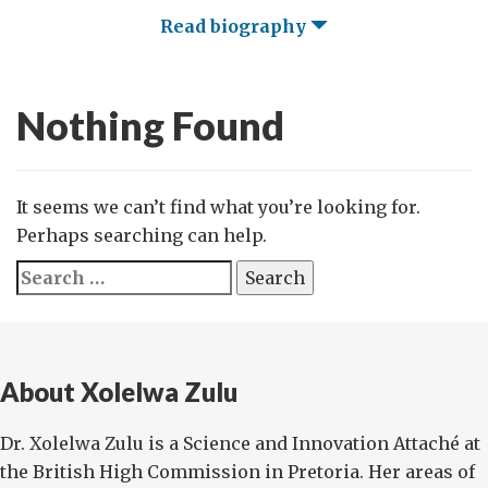
Read biography
Nothing Found
It seems we can’t find what you’re looking for.
Perhaps searching can help.
Search
for:
About Xolelwa Zulu
Dr. Xolelwa Zulu is a Science and Innovation Attaché at
the British High Commission in Pretoria. Her areas of