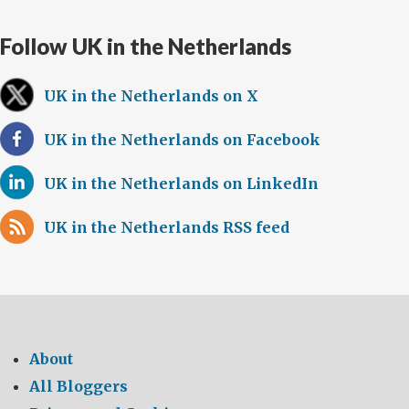
Follow UK in the Netherlands
UK in the Netherlands on X
UK in the Netherlands on Facebook
UK in the Netherlands on LinkedIn
UK in the Netherlands RSS feed
About
All Bloggers