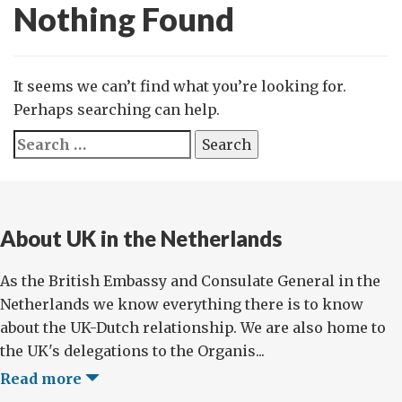
Nothing Found
It seems we can’t find what you’re looking for.
Perhaps searching can help.
Search
for:
About UK in the Netherlands
As the British Embassy and Consulate General in the
Netherlands we know everything there is to know
about the UK-Dutch relationship. We are also home to
the UK's delegations to the Organis...
Read more