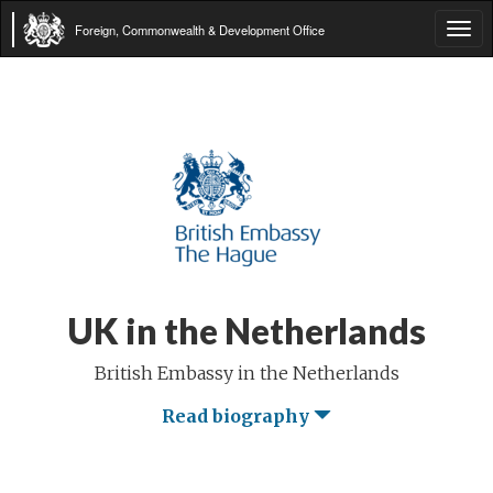
Foreign, Commonwealth & Development Office
Tog
navi
UK in the Netherlands
British Embassy in the Netherlands
Read biography