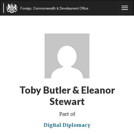
Foreign, Commonwealth & Development Office
Tog
navi
Toby Butler & Eleanor
Stewart
Part of
Digital Diplomacy