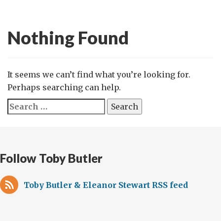
Nothing Found
It seems we can’t find what you’re looking for.
Perhaps searching can help.
Search
for:
Follow Toby Butler
Toby Butler & Eleanor Stewart RSS feed