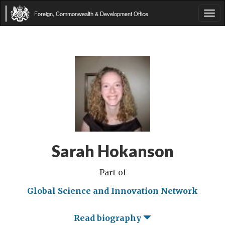
Foreign, Commonwealth & Development Office
Tog
navi
Sarah Hokanson
Part of
Global Science and Innovation Network
Read biography