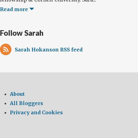
Read more
Follow Sarah
Sarah Hokanson RSS feed
About
All Bloggers
Privacy and Cookies