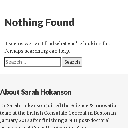
Nothing Found
It seems we can’t find what you’re looking for.
Perhaps searching can help.
Search
for:
About Sarah Hokanson
Dr Sarah Hokanson joined the Science & Innovation
team at the British Consulate General in Boston in
January 2013 after finishing a NIH post-doctoral
fellowship at Cornell University. Sara...