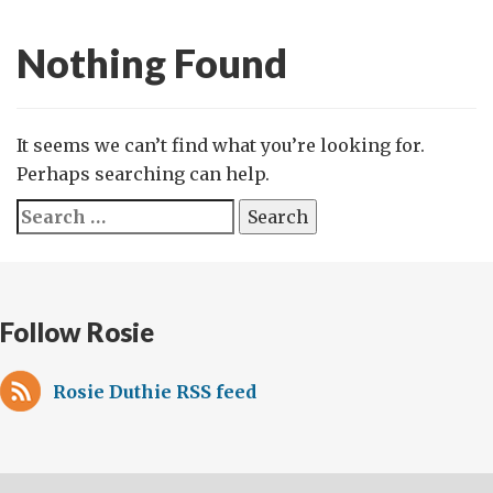
Nothing Found
It seems we can’t find what you’re looking for.
Perhaps searching can help.
Search
for:
Follow Rosie
Rosie Duthie RSS feed