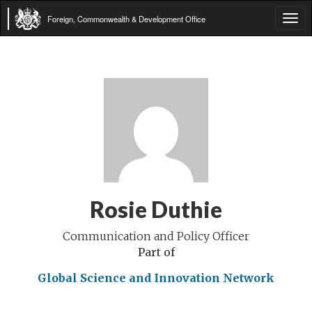
Foreign, Commonwealth & Development Office
Tog
navi
Rosie Duthie
Communication and Policy Officer
Part of
Global Science and Innovation Network