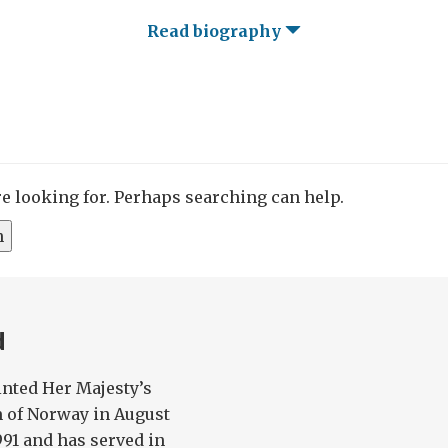
Read biography
re looking for. Perhaps searching can help.
d
nted Her Majesty’s
 of Norway in August
991 and has served in