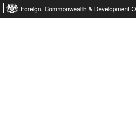
Foreign, Commonwealth & Development Of