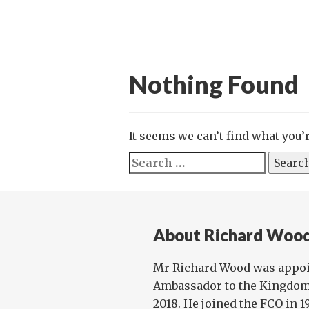
Nothing Found
It seems we can’t find what you’
Search
for:
About Richard Woo
Mr Richard Wood was appoi
Ambassador to the Kingdom
2018. He joined the FCO in 1