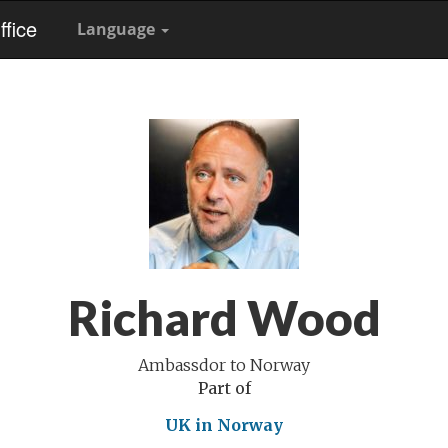
fice
Language
Richard Wood
Ambassdor to Norway
Part of
UK in Norway