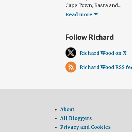
Cape Town, Basra and…
Read more
Follow Richard
Richard Wood on X
Richard Wood RSS fe
About
All Bloggers
Privacy and Cookies