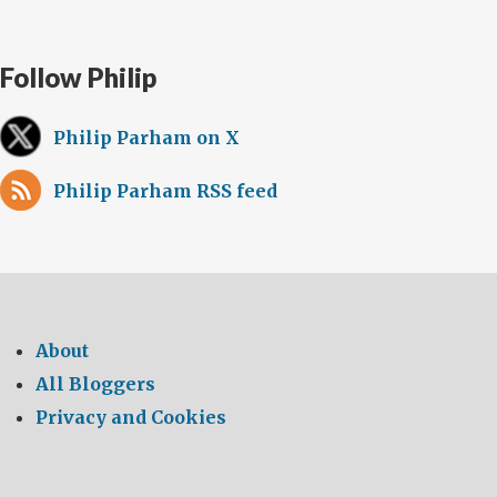
Follow Philip
Philip Parham on X
Philip Parham RSS feed
About
All Bloggers
Privacy and Cookies