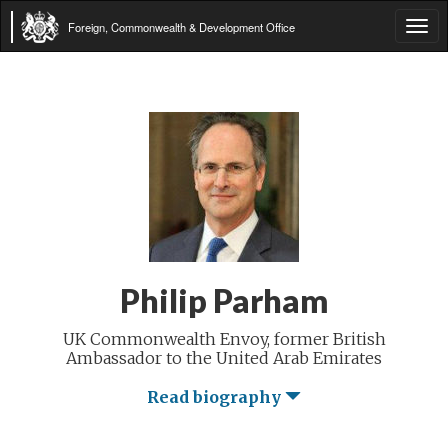
Foreign, Commonwealth & Development Office
Tog
navi
Philip Parham
UK Commonwealth Envoy, former British
Ambassador to the United Arab Emirates
Read biography