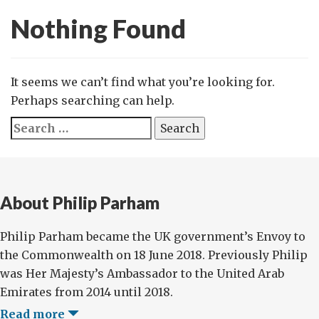
Nothing Found
It seems we can’t find what you’re looking for.
Perhaps searching can help.
Search
for:
About Philip Parham
Philip Parham became the UK government’s Envoy to
the Commonwealth on 18 June 2018. Previously Philip
was Her Majesty’s Ambassador to the United Arab
Emirates from 2014 until 2018.
Read more