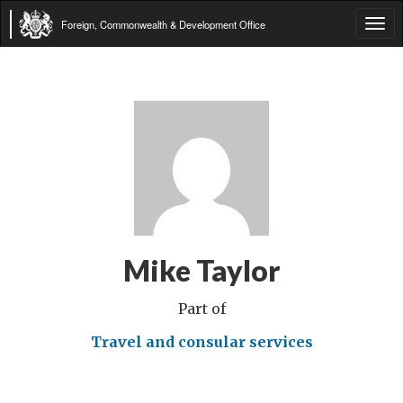
Foreign, Commonwealth & Development Office
Tog
navi
Mike Taylor
Part of
Travel and consular services