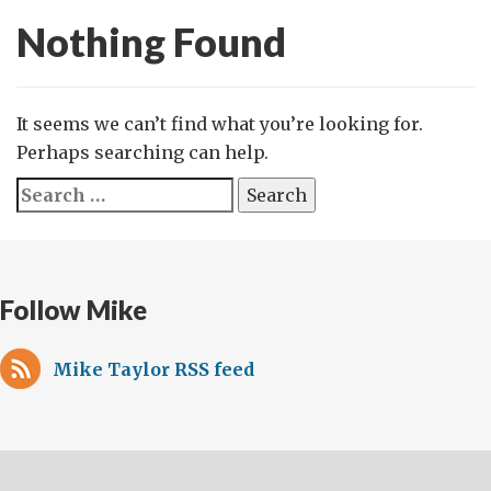
Nothing Found
It seems we can’t find what you’re looking for.
Perhaps searching can help.
Search
for:
Follow Mike
Mike Taylor RSS feed