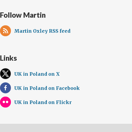
Follow Martin
Martin Oxley RSS feed
Links
UK in Poland on X
UK in Poland on Facebook
UK in Poland on Flickr