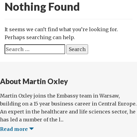
Nothing Found
It seems we can’t find what you’re looking for.
Perhaps searching can help.
Search
for:
About Martin Oxley
Martin Oxley joins the Embassy team in Warsaw,
building on a 15 year business career in Central Europe.
An expert in the healthcare and life sciences sector, he
has led a number of the l...
Read more