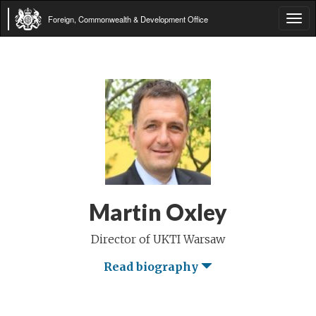
Foreign, Commonwealth & Development Office
Tog
navi
Martin Oxley
Director of UKTI Warsaw
Read biography