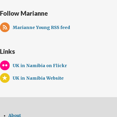
Follow Marianne
Marianne Young RSS feed
Links
UK in Namibia on Flickr
UK in Namibia Website
About