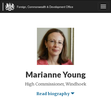
Foreign, Commonwealth & Development Office
Tog
navi
Marianne Young
High Commissioner, Windhoek
Read biography