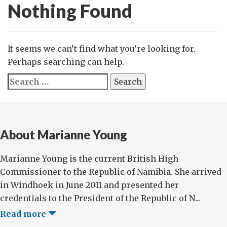
Nothing Found
It seems we can’t find what you’re looking for.
Perhaps searching can help.
Search
for:
About Marianne Young
Marianne Young is the current British High
Commissioner to the Republic of Namibia. She arrived
in Windhoek in June 2011 and presented her
credentials to the President of the Republic of N...
Read more