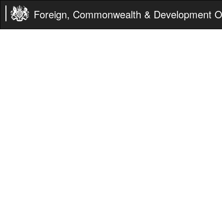
Foreign, Commonwealth & Development Of