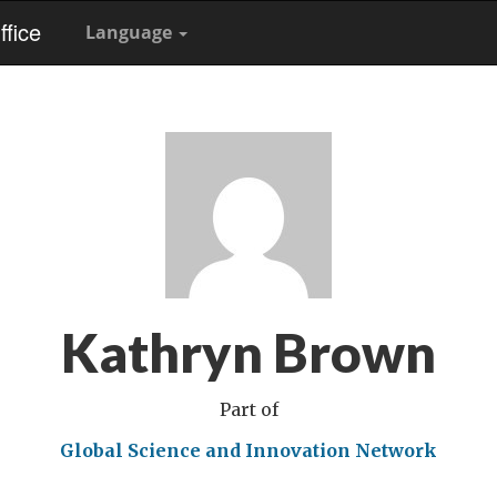
fice
Language
Kathryn Brown
Part of
Global Science and Innovation Network