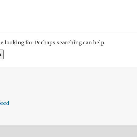
re looking for. Perhaps searching can help.
feed