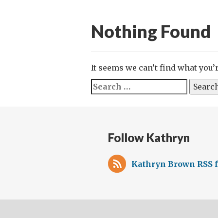
Nothing Found
It seems we can’t find what you’
Search
for:
Follow Kathryn
Kathryn Brown RSS 