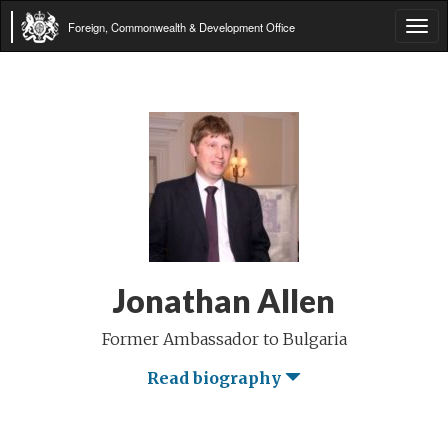
Foreign, Commonwealth & Development Office
Tog
navi
Jonathan Allen
Former Ambassador to Bulgaria
Read biography