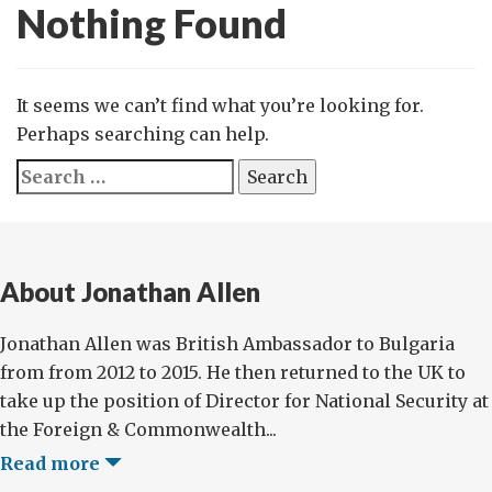
Nothing Found
It seems we can’t find what you’re looking for.
Perhaps searching can help.
Search
for:
About Jonathan Allen
Jonathan Allen was British Ambassador to Bulgaria
from from 2012 to 2015. He then returned to the UK to
take up the position of Director for National Security at
the Foreign & Commonwealth...
Read more