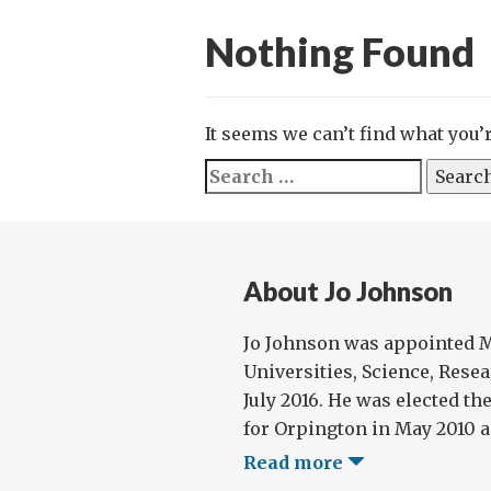
Nothing Found
It seems we can’t find what you’
Search
for:
About Jo Johnson
Jo Johnson was appointed Mi
Universities, Science, Rese
July 2016. He was elected t
for Orpington in May 2010 an
Read more