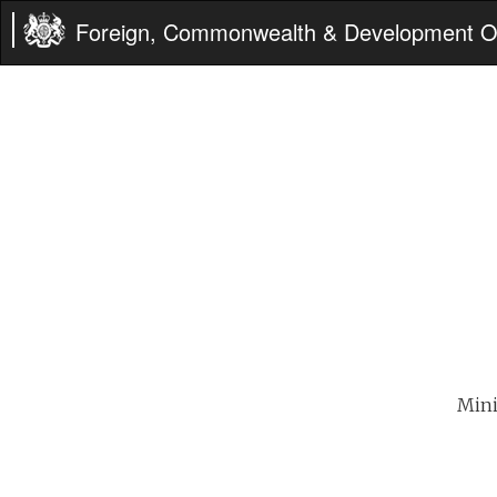
Foreign, Commonwealth & Development Of
Mini