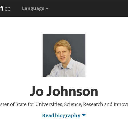
fice
Language
Jo Johnson
ster of State for Universities, Science, Research and Innov
Read biography