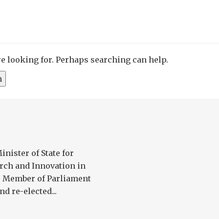
re looking for. Perhaps searching can help.
nister of State for
arch and Innovation in
he Member of Parliament
d re-elected...