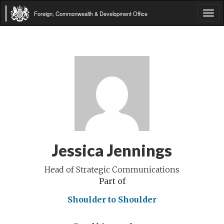
Foreign, Commonwealth & Development Office
Tog
navi
Jessica Jennings
Head of Strategic Communications
Part of
Shoulder to Shoulder