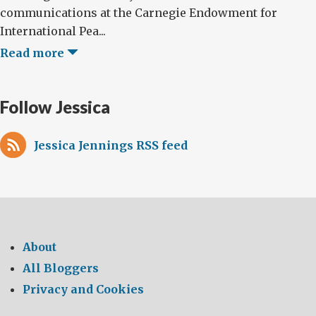
communications at the Carnegie Endowment for
International Pea...
Read more
Follow Jessica
Jessica Jennings RSS feed
About
All Bloggers
Privacy and Cookies