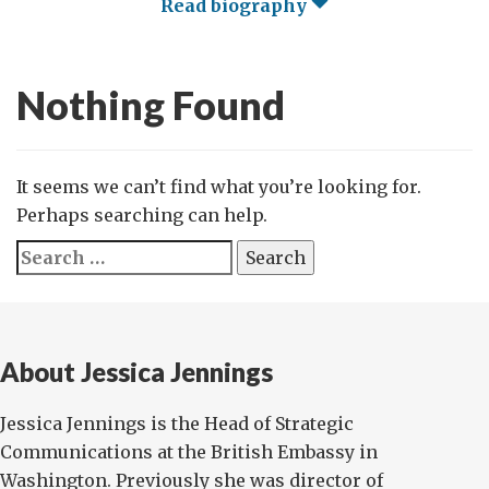
Read biography
Nothing Found
It seems we can’t find what you’re looking for.
Perhaps searching can help.
Search
for:
About Jessica Jennings
Jessica Jennings is the Head of Strategic
Communications at the British Embassy in
Washington. Previously she was director of