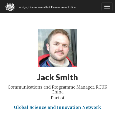
Foreign, Commonwealth & Development Office
Tog
navi
Jack Smith
Communications and Programme Manager, RCUK
China
Part of
Global Science and Innovation Network