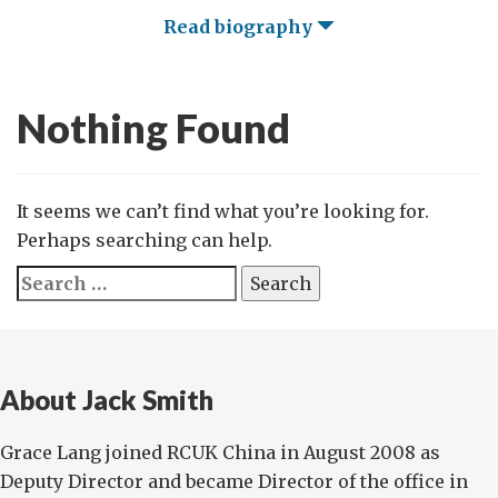
Read biography
Nothing Found
It seems we can’t find what you’re looking for.
Perhaps searching can help.
Search
for:
About Jack Smith
Grace Lang joined RCUK China in August 2008 as
Deputy Director and became Director of the office in