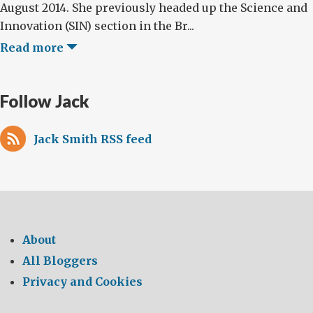
August 2014. She previously headed up the Science and
Innovation (SIN) section in the Br...
Read more
Follow Jack
Jack Smith RSS feed
About
All Bloggers
Privacy and Cookies