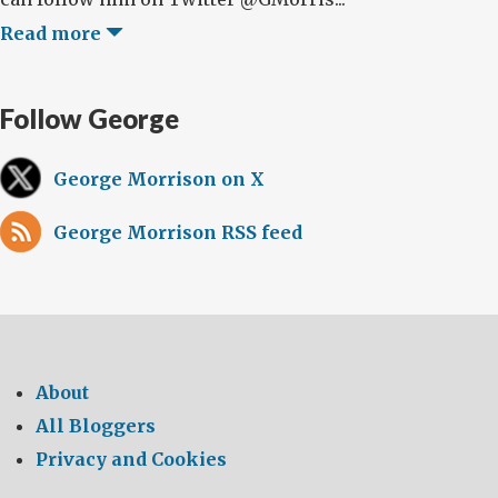
Read more
Follow George
George Morrison on X
George Morrison RSS feed
About
All Bloggers
Privacy and Cookies