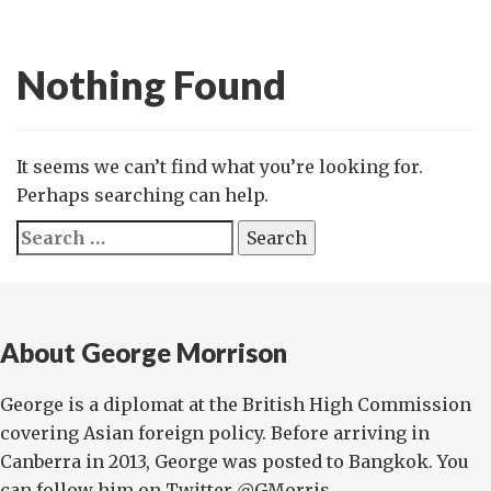
Nothing Found
It seems we can’t find what you’re looking for.
Perhaps searching can help.
Search
for:
About George Morrison
George is a diplomat at the British High Commission
covering Asian foreign policy. Before arriving in
Canberra in 2013, George was posted to Bangkok. You
can follow him on Twitter @GMorris...