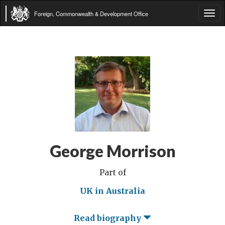
Foreign, Commonwealth & Development Office
Tog
navi
George Morrison
Part of
UK in Australia
Read biography