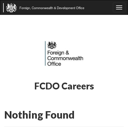
Foreign, Commonwealth & Development Office
Tog
navi
FCDO Careers
Nothing Found