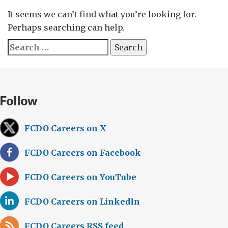
It seems we can’t find what you’re looking for.
Perhaps searching can help.
Search
for:
Follow
FCDO Careers on X
FCDO Careers on Facebook
FCDO Careers on YouTube
FCDO Careers on LinkedIn
FCDO Careers RSS feed