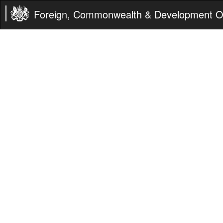
Foreign, Commonwealth & Development Of