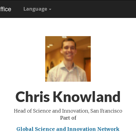
fice
Language
Chris Knowland
Head of Science and Innovation, San Francisco
Part of
Global Science and Innovation Network