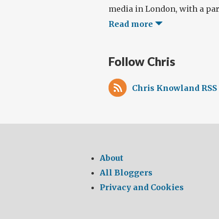
media in London, with a part
Read more
Follow Chris
Chris Knowland RSS 
About
All Bloggers
Privacy and Cookies