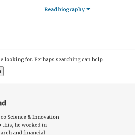
Read biography
re looking for. Perhaps searching can help.
nd
sco Science & Innovation
o this, he worked in
arch and financial