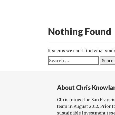
Nothing Found
It seems we can’t find what you’
Search
for:
About Chris Knowla
Chris joined the San Franci
team in August 2012. Prior t
sustainable investment rese