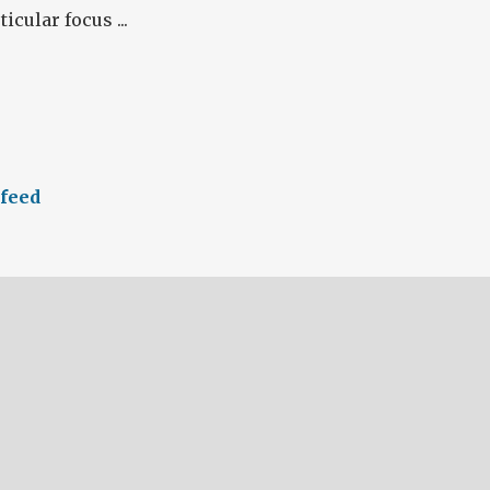
icular focus ...
feed